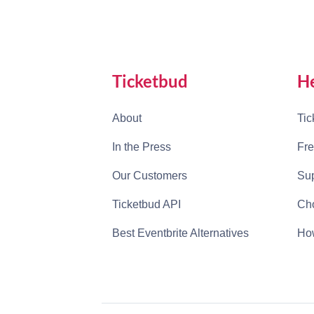
Ticketbud
H
About
Tic
In the Press
Fre
Our Customers
Sup
Ticketbud API
Cho
Best Eventbrite Alternatives
How