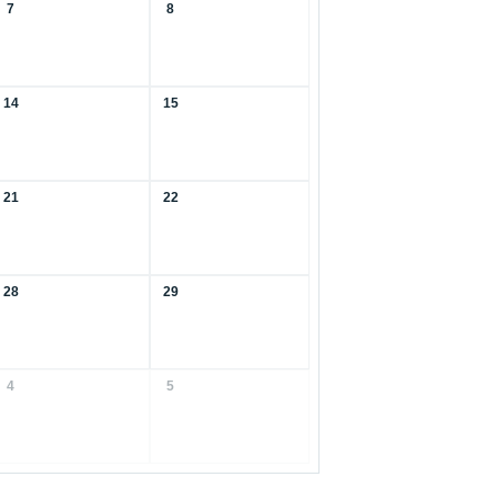
7
8
14
15
21
22
28
29
4
5