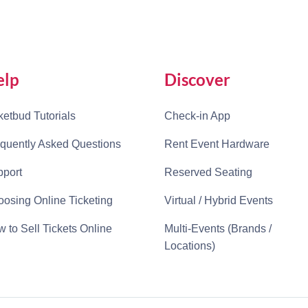
elp
Discover
ketbud Tutorials
Check-in App
quently Asked Questions
Rent Event Hardware
port
Reserved Seating
osing Online Ticketing
Virtual / Hybrid Events
 to Sell Tickets Online
Multi-Events (Brands /
Locations)