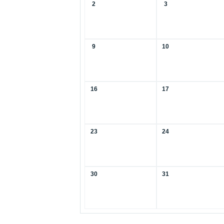
2
3
9
10
16
17
23
24
30
31