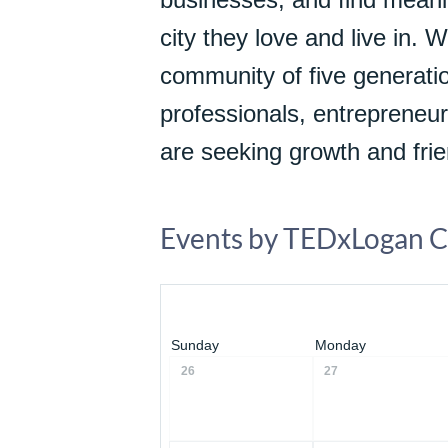
city they love and live in. 
community of five generatio
professionals, entrepreneur
are seeking growth and frie
Events by TEDxLogan C
Sunday
Monday
26
27