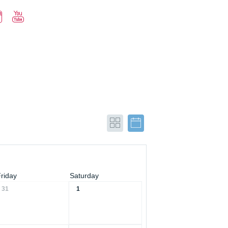
Friday
Saturday
31
1