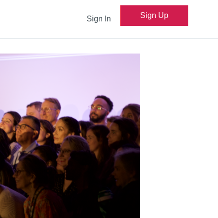
Sign Up
Sign In