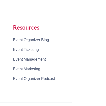
Resources
Event Organizer Blog
Event Ticketing
Event Management
Event Marketing
Event Organizer Podcast