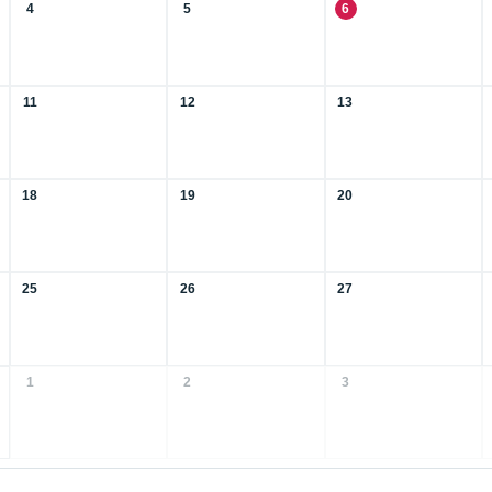
4
5
6
11
12
13
18
19
20
25
26
27
1
2
3