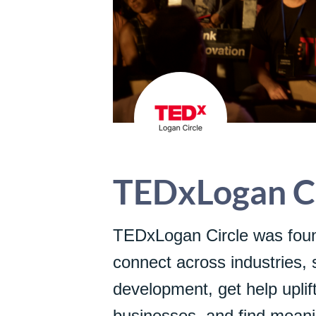
TEDxLogan Ci
TEDxLogan Circle was foun
connect across industries, 
development, get help uplift
businesses, and find meanin