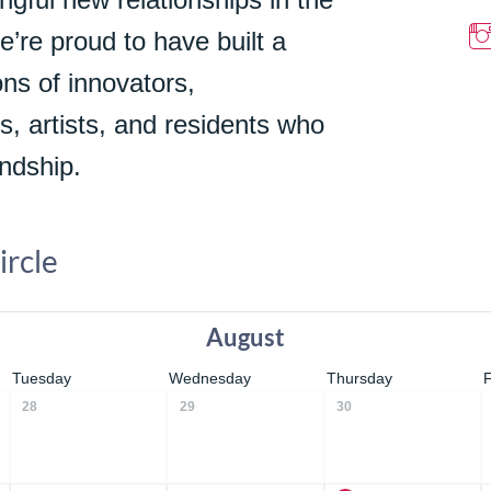
We’re proud to have built a
ns of innovators,
s, artists, and residents who
ndship.
ircle
August
Tuesday
Wednesday
Thursday
28
29
30