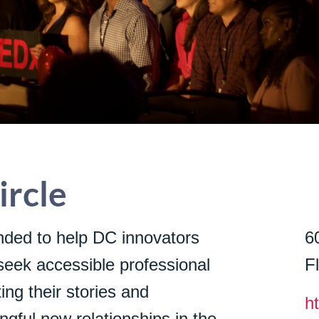
rcle
ded to help DC innovators
6
seek accessible professional
F
ing their stories and
h
gful new relationships in the