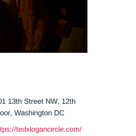
01 13th Street NW, 12th
loor, Washington DC
ttps://tedxlogancircle.com/