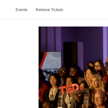
Events
Retrieve Tickets